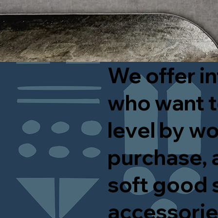
We offer in
who want t
level by wo
purchase, a
soft good 
accessori