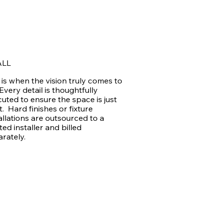
ALL
 is when the vision truly comes to
. Every detail is thoughtfully
uted to ensure the space is just
t. Hard finishes or fixture
allations are outsourced to a
ted installer and billed
arately.