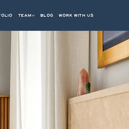
FOLIO
TEAM
BLOG
WORK WITH US