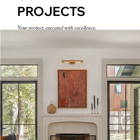
PROJECTS
Your project,
executed with excellence.