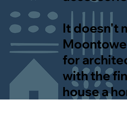
It doesn't 
Moontower
for archite
with the f
house a h