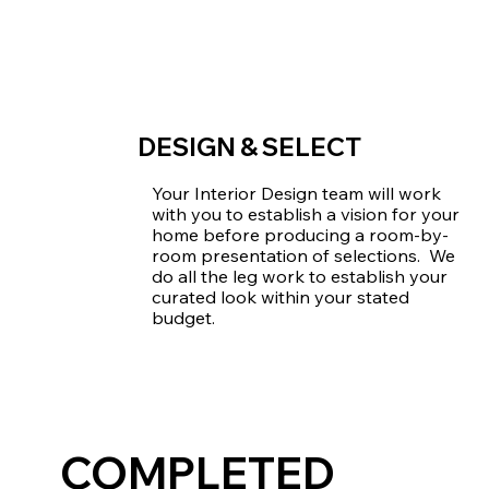
DESIGN & SELECT
Your Interior Design team will work
with you to establish a vision for your
home before producing a room-by-
room presentation of selections. We
do all the leg work to establish your
curated look within your stated
budget.
COMPLETED