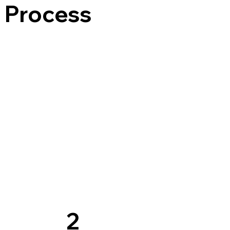
s Process
2