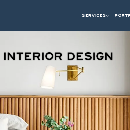
SERVICES
PORT
INTERIOR DESIGN