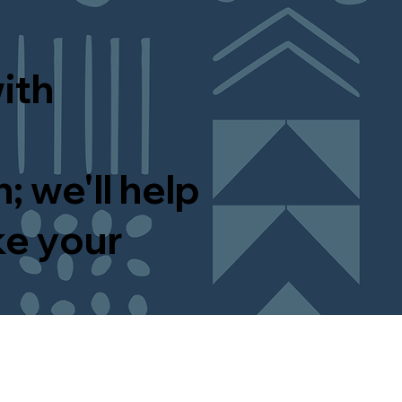
ith
; we'll help
ke your