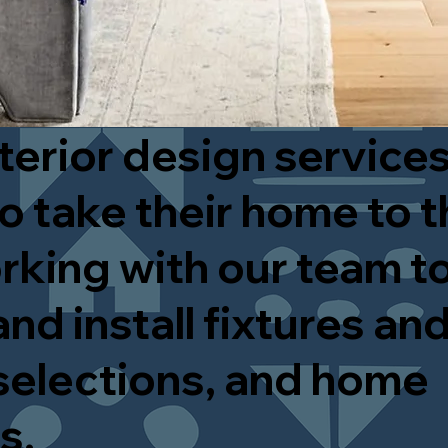
terior design services
o take their home to t
rking with our team to
nd install fixtures and
selections, and home
es.