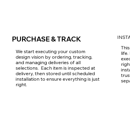
INST
PURCHASE & TRACK
This
We start executing your custom
life
design vision by ordering, tracking,
exec
and managing deliveries of all
righ
selections. Each item is inspected at
inst
delivery, then stored until scheduled
trus
installation to ensure everything is just
sep
right.