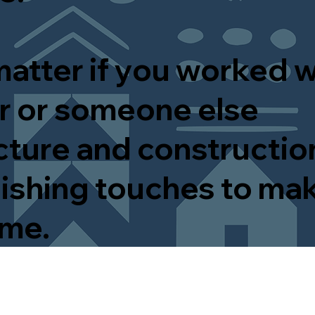
matter if you worked w
 or someone else
cture and construction
inishing touches to ma
ome.