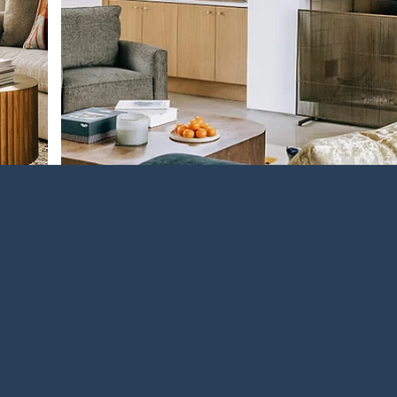
Something New in OWA