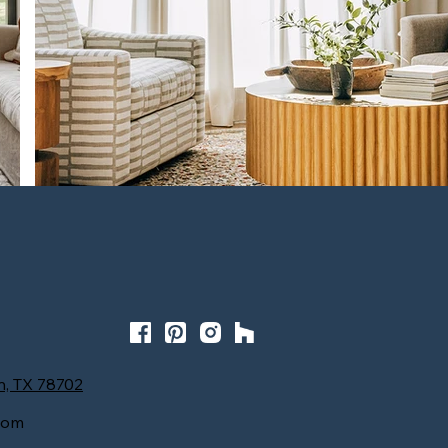
Homey Oasis at the Grove
n, TX 78702
com