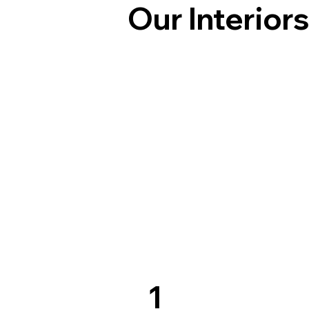
Our Interior
1