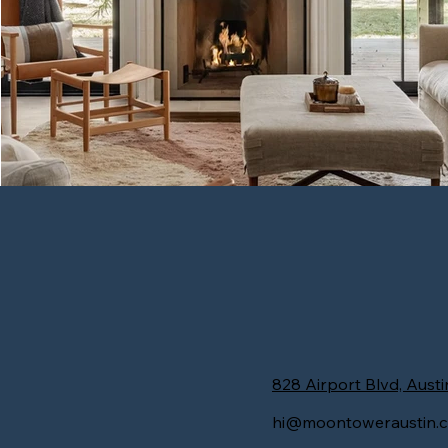
Hyde Park Haven
828 Airport Blvd, Austi
hi@moontoweraustin.