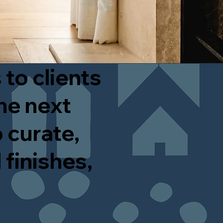
 to clients
he next
 curate,
 finishes,