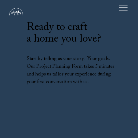
Ready to craft
a home you love?
Start by telling us your story. Your goals.
Our Project Planning Form takes 5 minutes
and helps us tailor your experience during
your first conversation with us.