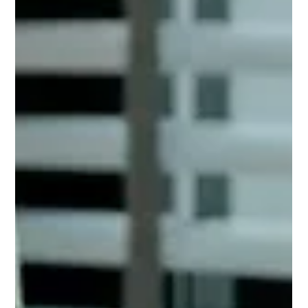
Frank Farkash
May 4
9 min read
How Much Does It Cost to
Build a Custom Home in Texas?
TL;DR: Exactly how much does it cost to build a custom
home in Texas? Land costs vary widely by region priced per
acre (75,000-1,000,000+ in Austin) Permits typically range
from $1,000 to $7,000 Custom home cost per sq ft is $150–
$400+ ($500-$1000+ in Austin) Average cost to build a home
in Texas: $600K+ (2x –4x in Austin) Major expenses include
materials and labor, professional fees, permits, and site prep
Planning & High Team Competency = Fewer Surprises.
Thinking about bui