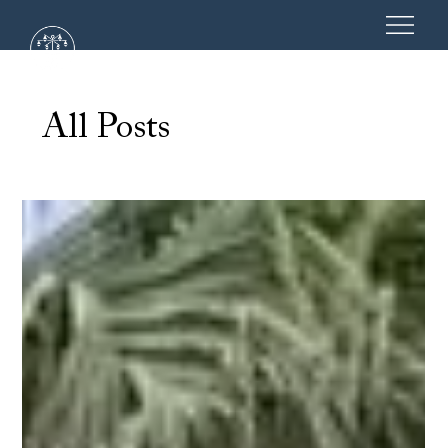
All Posts