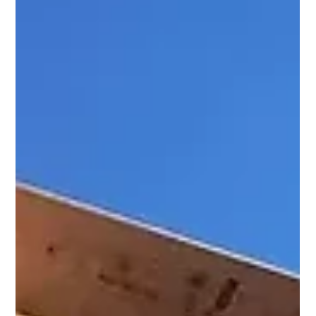
How craft-level det