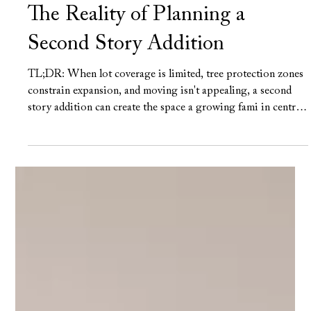
Frank Farkash
Jun 16
6 min read
The Reality of Planning a
Second Story Addition
TL;DR: When lot coverage is limited, tree protection zones
constrain expansion, and moving isn't appealing, a second
story addition can create the space a growing fami in central
Austin needs without leaving the neighborhood they love.
The best projects begin with a realistic understanding of
structure, architecture, cost, and construction complexity,
because adding a second floor affects far more than the rooms
being built above. 5 Main points: The structure determines
what