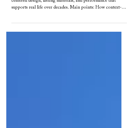
Frank Farkash
May 7
3 min read
Exploring Custom Home
Trends: Unique Features and
Design Details
TL;DR: Custom home trends that revolve around human
centered design, lasting materials, and performance that
supports real life over decades. Main points: How context-
driven planning responds to sunlight, breezes, and daily
routines in Central Austin Why durable, honest materials like
plaster, natural stone, and custom millwork are replacing
short-lived finishes The rise of “warm modern” design that
blends clean lines with texture and indoor–outdoor living