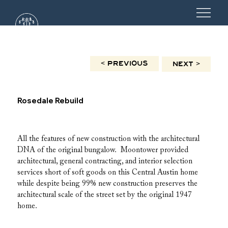
< PREVIOUS
NEXT >
Rosedale Rebuild
All the features of new construction with the architectural 
DNA of the original bungalow.  Moontower provided 
architectural, general contracting, and interior selection 
services short of soft goods on this Central Austin home 
while despite being 99% new construction preserves the 
architectural scale of the street set by the original 1947 
home.