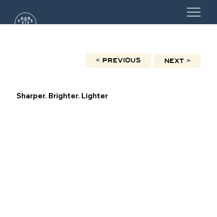
< PREVIOUS
NEXT >
Sharper. Brighter. Lighter